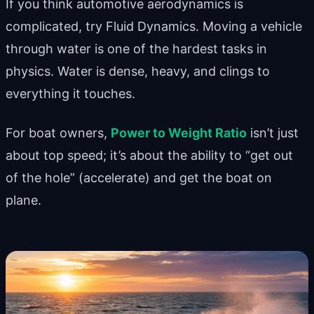
If you think automotive aerodynamics is
complicated, try Fluid Dynamics. Moving a vehicle
through water is one of the hardest tasks in
physics. Water is dense, heavy, and clings to
everything it touches.
For boat owners,
Power to Weight Ratio
isn’t just
about top speed; it’s about the ability to “get out
of the hole” (accelerate) and get the boat on
plane.