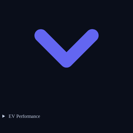
EV Performance