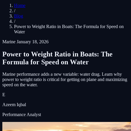
Home
/
Blog
/
Power to Weight Ratio in Boats: The Formula for Speed on
Water
Marine
January 18, 2026
Power to Weight Ratio in Boats: The
Formula for Speed on Water
Marine performance adds a new variable: water drag. Learn why
power to weight ratio is critical for getting on plane and maximizing
speed on the water.
E
Azeem Iqbal
Performance Analyst