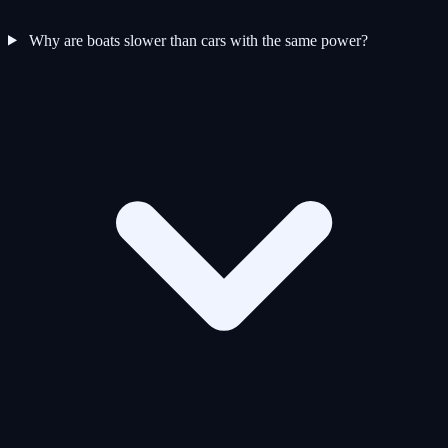
Why are boats slower than cars with the same power?