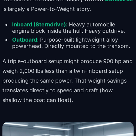
is largely a Power-to-Weight story.
Inboard (Sterndrive):
Heavy automobile
engine block inside the hull. Heavy outdrive.
Outboard:
Purpose-built lightweight alloy
powerhead. Directly mounted to the transom.
A triple-outboard setup might produce 900 hp and
weigh 2,000 lbs less than a twin-inboard setup
producing the same power. That weight savings
translates directly to speed and draft (how
shallow the boat can float).