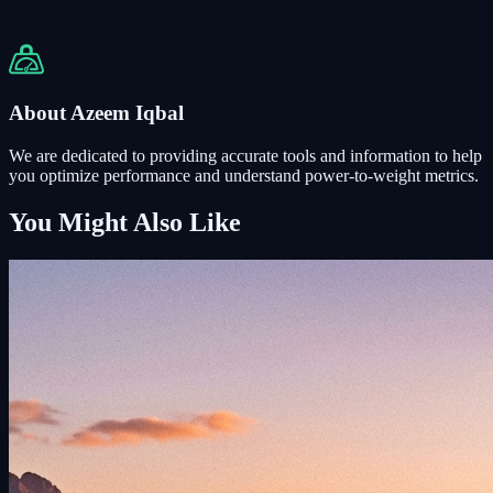
About Azeem Iqbal
We are dedicated to providing accurate tools and information to help
you optimize performance and understand power-to-weight metrics.
You Might Also Like