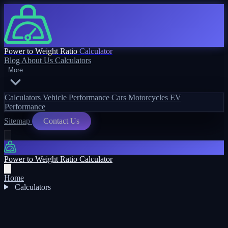
Power to Weight Ratio
Calculator
Blog
About Us
Calculators
More
Calculators
Vehicle Performance
Cars
Motorcycles
EV
Performance
Sitemap
Contact Us
Power to Weight Ratio Calculator
Home
Calculators