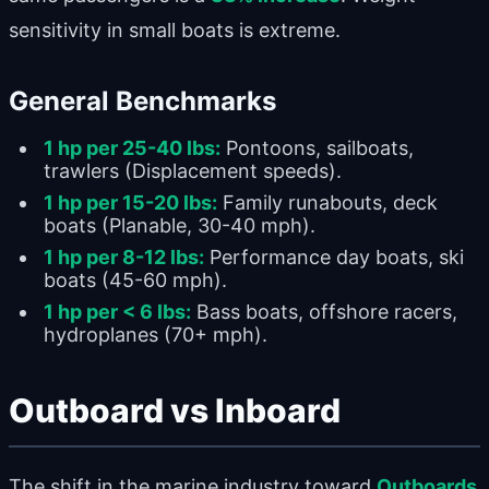
sensitivity in small boats is extreme.
General Benchmarks
1 hp per 25-40 lbs:
Pontoons, sailboats,
trawlers (Displacement speeds).
1 hp per 15-20 lbs:
Family runabouts, deck
boats (Planable, 30-40 mph).
1 hp per 8-12 lbs:
Performance day boats, ski
boats (45-60 mph).
1 hp per < 6 lbs:
Bass boats, offshore racers,
hydroplanes (70+ mph).
Outboard vs Inboard
The shift in the marine industry toward
Outboards