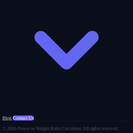
Blog
Contact Us
© 2026 Power to Weight Ratio Calculator. All rights reserved.