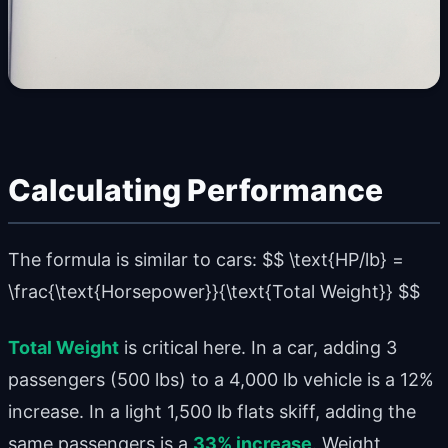
Calculating Performance
The formula is similar to cars: $$ \text{HP/lb} =
\frac{\text{Horsepower}}{\text{Total Weight}} $$
Total Weight
is critical here. In a car, adding 3
passengers (500 lbs) to a 4,000 lb vehicle is a 12%
increase. In a light 1,500 lb flats skiff, adding the
same passengers is a
33% increase
. Weight