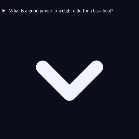
What is a good power to weight ratio for a bass boat?