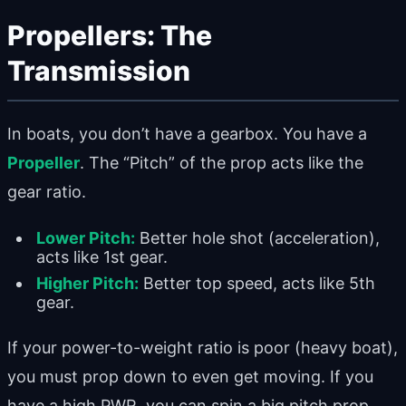
Propellers: The
Transmission
In boats, you don’t have a gearbox. You have a
Propeller
. The “Pitch” of the prop acts like the
gear ratio.
Lower Pitch:
Better hole shot (acceleration),
acts like 1st gear.
Higher Pitch:
Better top speed, acts like 5th
gear.
If your power-to-weight ratio is poor (heavy boat),
you must prop down to even get moving. If you
have a high PWR, you can spin a big pitch prop