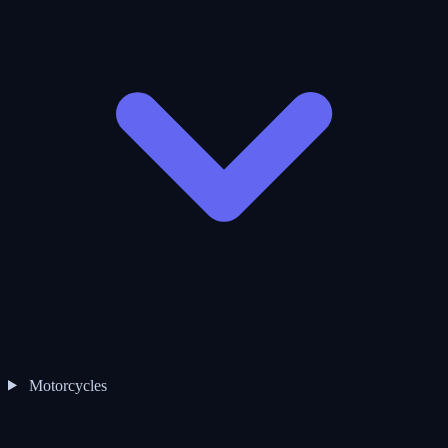
Motorcycles