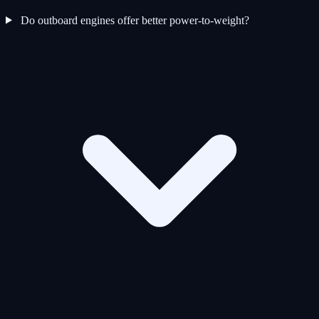
Do outboard engines offer better power-to-weight?