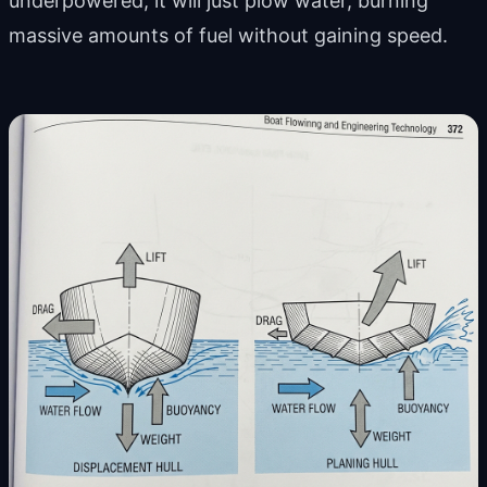
underpowered, it will just plow water, burning
massive amounts of fuel without gaining speed.