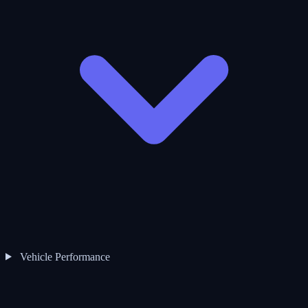
Vehicle Performance