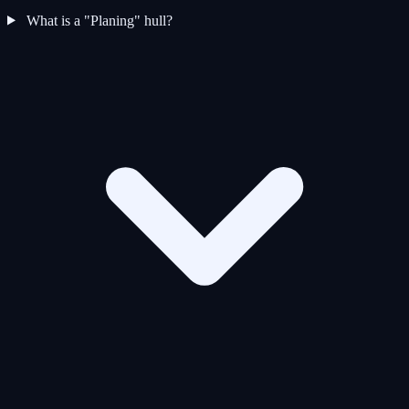
What is a "Planing" hull?