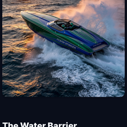
The Water Barrier