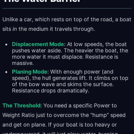
Unlike a car, which rests on top of the road, a boat
sits
in
the medium it travels through.
Displacement Mode:
At low speeds, the boat
pushes water aside. The heavier the boat, the
more water it must displace. Resistance is
massive.
Planing Mode:
With enough power (and
speed), the hull generates lift. It climbs on top
of the bow wave and skims the surface.
Resistance drops dramatically.
The Threshold:
You need a specific Power to
Weight Ratio just to overcome the “hump” speed
and get on plane. If your boat is too heavy or