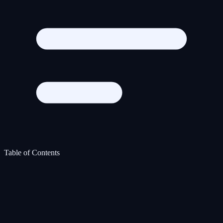
Table of Contents