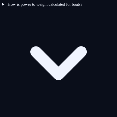
How is power to weight calculated for boats?