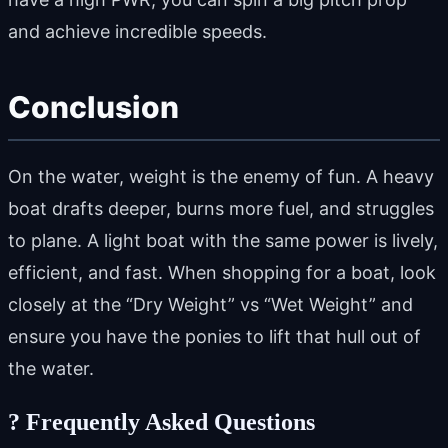
and achieve incredible speeds.
Conclusion
On the water, weight is the enemy of fun. A heavy
boat drafts deeper, burns more fuel, and struggles
to plane. A light boat with the same power is lively,
efficient, and fast. When shopping for a boat, look
closely at the “Dry Weight” vs “Wet Weight” and
ensure you have the ponies to lift that hull out of
the water.
?
Frequently Asked Questions