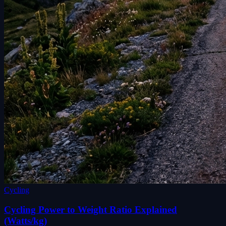
Cycling
Cycling Power to Weight Ratio Explained
(Watts/kg)