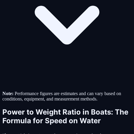
Note:
Performance figures are estimates and can vary based on
conditions, equipment, and measurement methods.
Power to Weight Ratio in Boats: The
Formula for Speed on Water