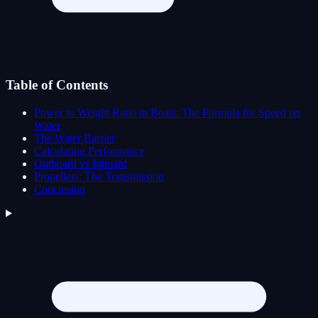
Table of Contents
Power to Weight Ratio in Boats: The Formula for Speed on
Water
The Water Barrier
Calculating Performance
Outboard vs Inboard
Propellers: The Transmission
Conclusion