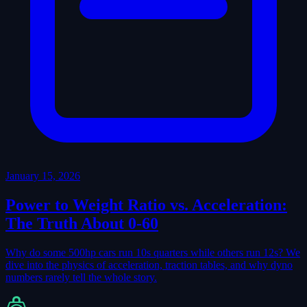
January 15, 2026
Power to Weight Ratio vs. Acceleration:
The Truth About 0-60
Why do some 500hp cars run 10s quarters while others run 12s? We
dive into the physics of acceleration, traction tables, and why dyno
numbers rarely tell the whole story.