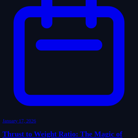
January 17, 2026
Thrust to Weight Ratio: The Magic of