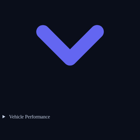
Vehicle Performance