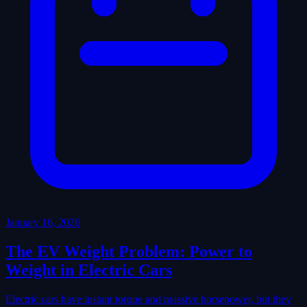
January 16, 2026
The EV Weight Problem: Power to
Weight in Electric Cars
Electric cars have instant torque and massive horsepower, but they