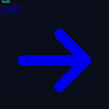
Azeem Iqbal
Read Now