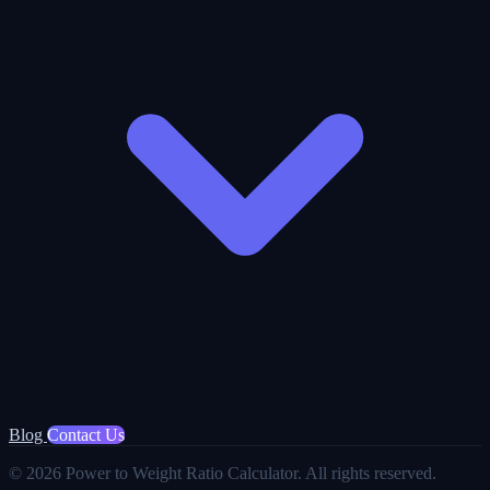
Blog
Contact Us
© 2026 Power to Weight Ratio Calculator. All rights reserved.