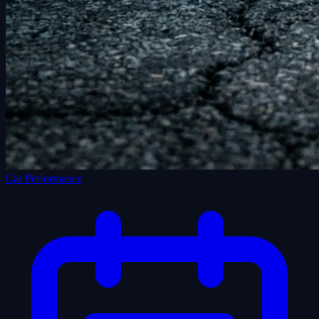
Car Performance