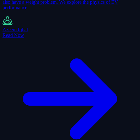
also have a weight problem. We explore the physics of EV
performance.
Azeem Iqbal
Read Now