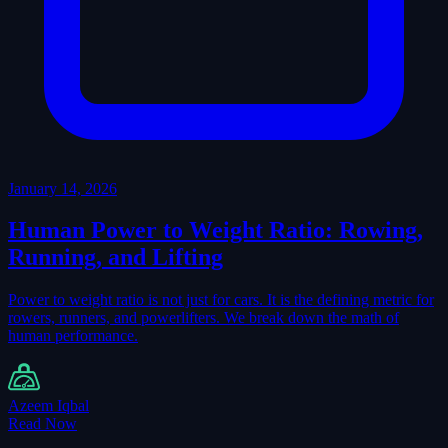
January 14, 2026
Human Power to Weight Ratio: Rowing,
Running, and Lifting
Power to weight ratio is not just for cars. It is the defining metric for
rowers, runners, and powerlifters. We break down the math of
human performance.
Azeem Iqbal
Read Now