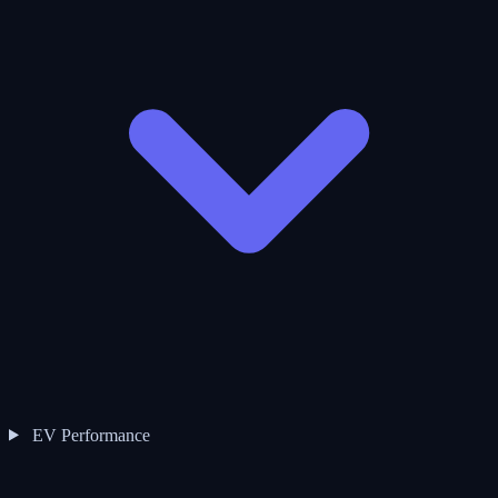
EV Performance