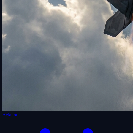
Aviation