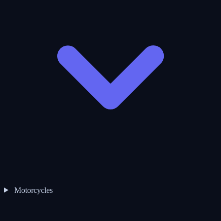
Motorcycles