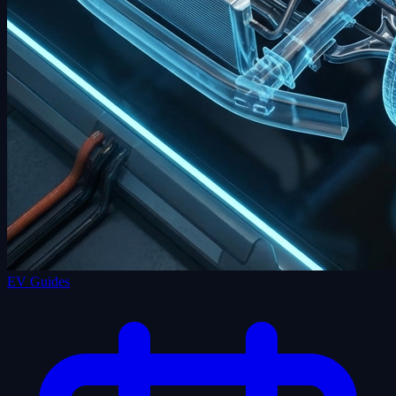
EV Guides