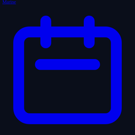
Marine