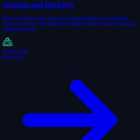
Aviation and Rocketry
In the air and beyond, horsepower means nothing. It is all about
Thrust to Weight. We explore how fighter jets defy gravity and how
rockets escape it.
Azeem Iqbal
Read Now