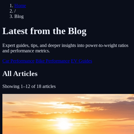
Home
/
Blog
Latest from the Blog
Expert guides, tips, and deeper insights into power-to-weight ratios
and performance metrics.
Car Performance
Bike Performance
EV Guides
All Articles
Showing 1–12 of 18 articles