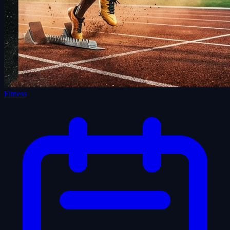
Fitness