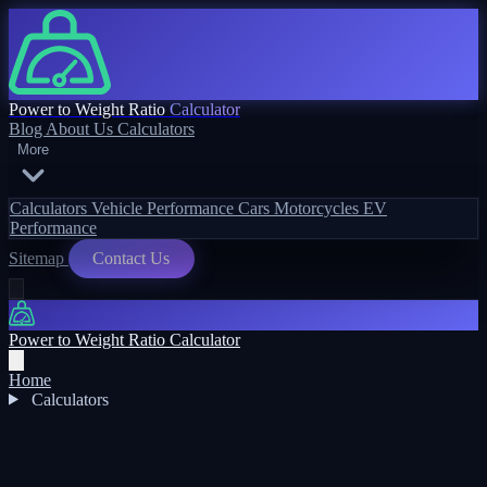
Power to Weight Ratio
Calculator
Blog
About Us
Calculators
More
Calculators
Vehicle Performance
Cars
Motorcycles
EV
Performance
Sitemap
Contact Us
Power to Weight Ratio Calculator
Home
Calculators