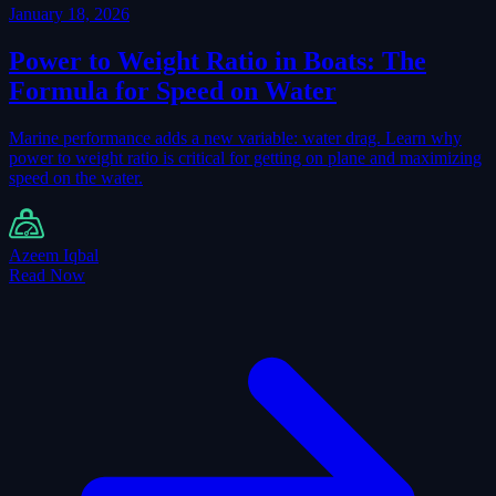
January 18, 2026
Power to Weight Ratio in Boats: The
Formula for Speed on Water
Marine performance adds a new variable: water drag. Learn why
power to weight ratio is critical for getting on plane and maximizing
speed on the water.
Azeem Iqbal
Read Now