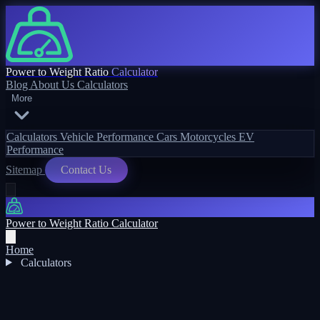
Power to Weight Ratio
Calculator
Blog
About Us
Calculators
More
Calculators
Vehicle Performance
Cars
Motorcycles
EV
Performance
Sitemap
Contact Us
Power to Weight Ratio Calculator
Home
Calculators