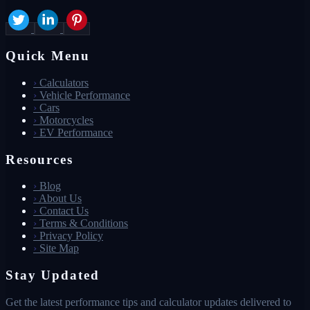
Quick Menu
›
Calculators
›
Vehicle Performance
›
Cars
›
Motorcycles
›
EV Performance
Resources
›
Blog
›
About Us
›
Contact Us
›
Terms & Conditions
›
Privacy Policy
›
Site Map
Stay Updated
Get the latest performance tips and calculator updates delivered to