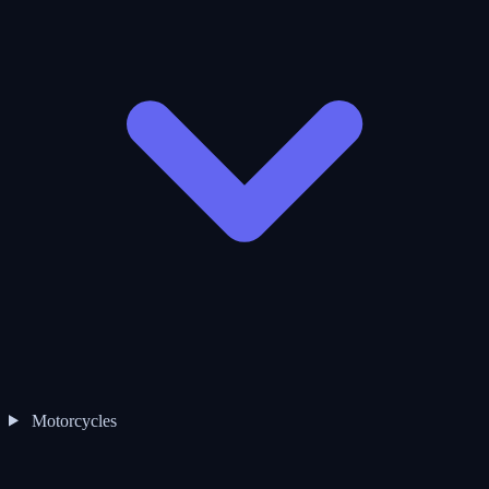
Motorcycles