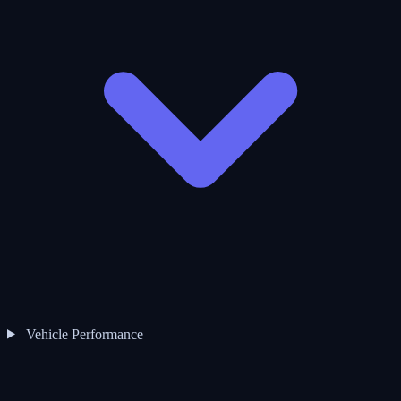
Vehicle Performance