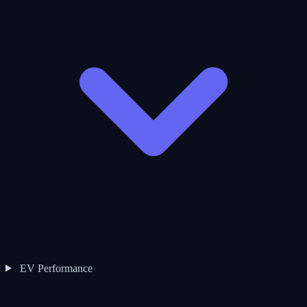
EV Performance