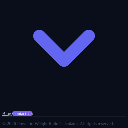
Blog
Contact Us
© 2026 Power to Weight Ratio Calculator. All rights reserved.