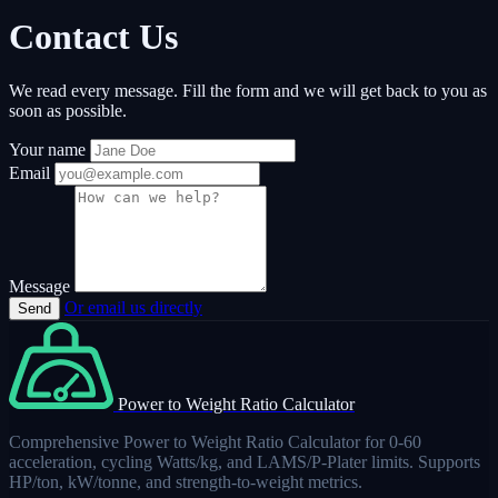
Contact Us
We read every message. Fill the form and we will get back to you as
soon as possible.
Your name
Email
Message
Or email us directly
Send
Power to Weight Ratio Calculator
Comprehensive Power to Weight Ratio Calculator for 0-60
acceleration, cycling Watts/kg, and LAMS/P-Plater limits. Supports
HP/ton, kW/tonne, and strength-to-weight metrics.